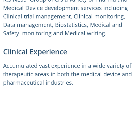
Medical Device development services including
Clinical trial management, Clinical monitoring,
Data management, Biostatistics, Medical and
Safety monitoring and Medical writing.
Clinical Experience
Accumulated vast experience in a wide variety of
therapeutic areas in both the medical device and
pharmaceutical industries.