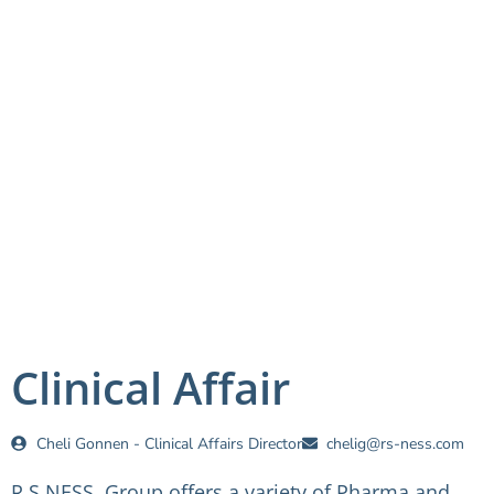
Clinical Affair
Cheli Gonnen - Clinical Affairs Director
chelig@rs-ness.com
R.S NESS Group offers a variety of Pharma and