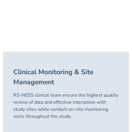
Clinical Monitoring & Site
Management
RS-NESS clinical team ensure the highest quality
review of data and effective interaction with
study sites while conduct on-site monitoring
visits throughout the study.