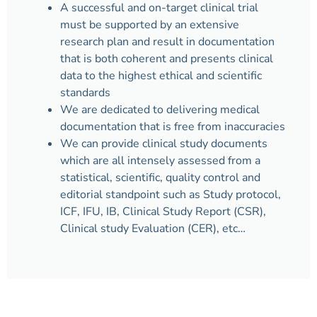
A successful and on-target clinical trial
must be supported by an extensive
research plan and result in documentation
that is both coherent and presents clinical
data to the highest ethical and scientific
standards
We are dedicated to delivering medical
documentation that is free from inaccuracies
We can provide clinical study documents
which are all intensely assessed from a
statistical, scientific, quality control and
editorial standpoint such as Study protocol,
ICF, IFU, IB, Clinical Study Report (CSR),
Clinical study Evaluation (CER), etc…