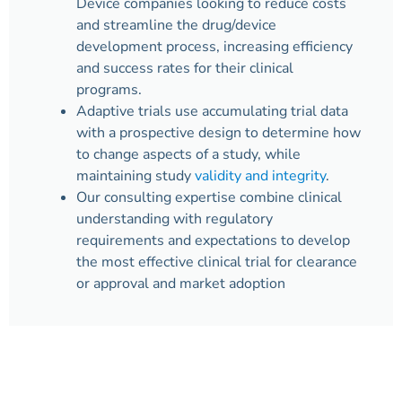
Device companies looking to reduce costs
and streamline the drug/device
development process, increasing efficiency
and success rates for their clinical
programs.
Adaptive trials use accumulating trial data
with a prospective design to determine how
to change aspects of a study, while
maintaining study
validity and integrity
.
Our consulting expertise combine clinical
understanding with regulatory
requirements and expectations to develop
the most effective clinical trial for clearance
or approval and market adoption