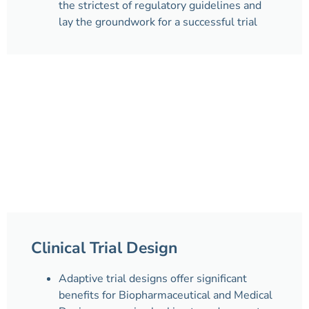
the strictest of regulatory guidelines and
lay the groundwork for a successful trial
Clinical Trial Design
Adaptive trial designs offer significant
benefits for Biopharmaceutical and Medical