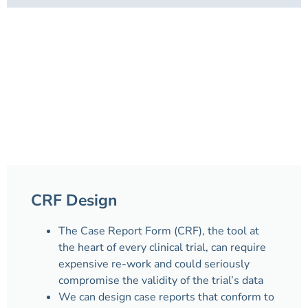
CRF Design
The Case Report Form (CRF), the tool at
the heart of every clinical trial, can require
expensive re-work and could seriously
compromise the validity of the trial’s data
We can design case reports that conform to