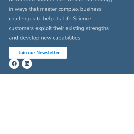
in ways that master complex business
challenges to help its Life Science
customers exploit their existing strengths
and develop new capabilities.
Join our Newsletter
Our Services
About
Product Engineering
Our Vision
Validation Services
Leadership
Audits
Certifications
Clinical Affair
Careers
Eng. Project