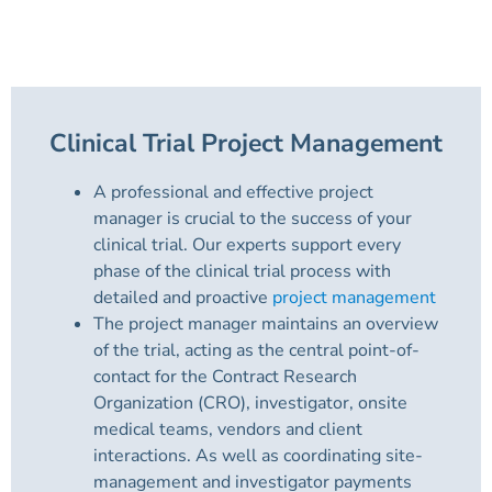
Clinical Trial Project Management
A professional and effective project
manager is crucial to the success of your
clinical trial. Our experts support every
phase of the clinical trial process with
detailed and proactive
project management
The project manager maintains an overview
of the trial, acting as the central point-of-
contact for the Contract Research
Organization (CRO), investigator, onsite
medical teams, vendors and client
interactions. As well as coordinating site-
management and investigator payments