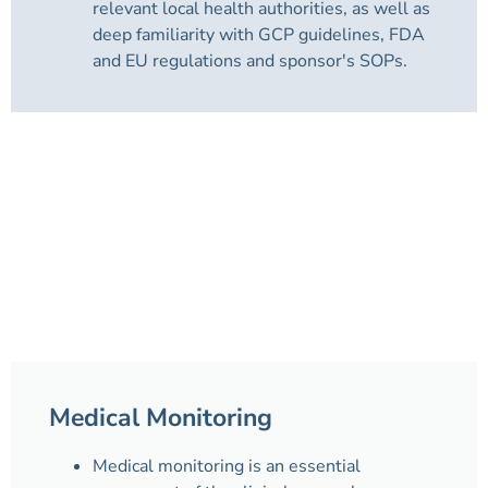
relevant local health authorities, as well as
deep familiarity with GCP guidelines, FDA
and EU regulations and sponsor's SOPs.
Medical Monitoring
Medical monitoring is an essential