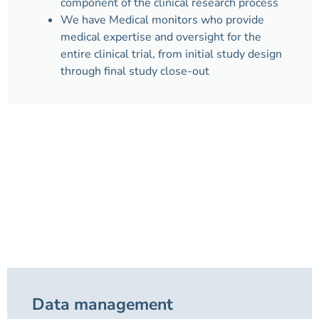
component of the clinical research process
We have Medical monitors who provide
medical expertise and oversight for the
entire clinical trial, from initial study design
through final study close-out
Data management