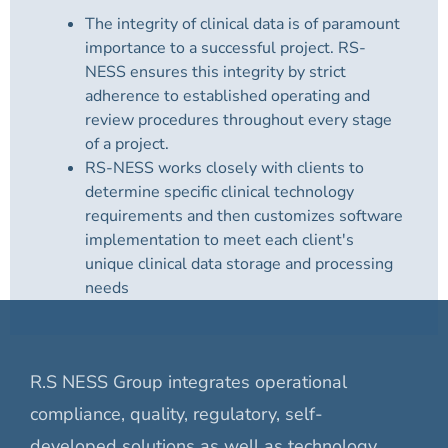
The integrity of clinical data is of paramount
importance to a successful project. RS-
NESS ensures this integrity by strict
adherence to established operating and
review procedures throughout every stage
of a project.
RS-NESS works closely with clients to
determine specific clinical technology
requirements and then customizes software
implementation to meet each client's
unique clinical data storage and processing
needs
R.S NESS Group integrates operational
compliance, quality, regulatory, self-
developed solutions as well as technology