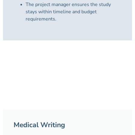
The project manager ensures the study
stays within timeline and budget
requirements.
Medical Writing