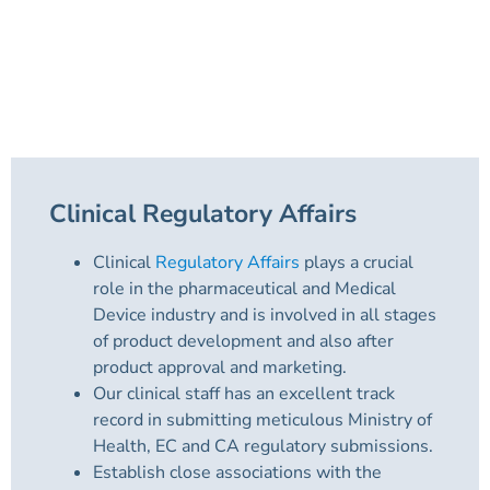
Clinical Regulatory Affairs
Clinical
Regulatory Affairs
plays a crucial
role in the pharmaceutical and Medical
Device industry and is involved in all stages
of product development and also after
product approval and marketing.
Our clinical staff has an excellent track
record in submitting meticulous Ministry of
Health, EC and CA regulatory submissions.
Establish close associations with the