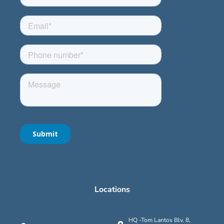
Locations
HQ -Tom Lantos Blv. 8,