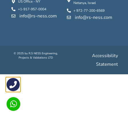
US Office - NY
Netanya, Israel
+1-917-957-0004
+ 972-77-200-6569
info@rs-ness.com
info@rs-ness.com
© 2025 by
R.S N
ESS
Engineering
,
Accessibility
Projects
&
Validations
LTD
Statement