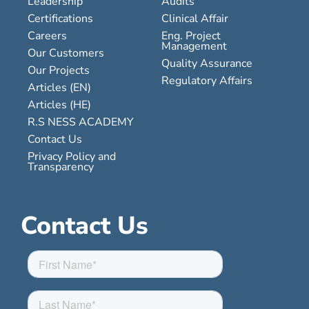
Leadership
Audits
Certifications
Clinical Affair
Careers
Eng. Project
Management
Our Customers
Quality Assurance
Our Projects
Regulatory Affairs
Articles (EN)
Articles (HE)
R.S NESS ACADEMY
Contact Us
Privacy Policy and
Transparency
Contact Us