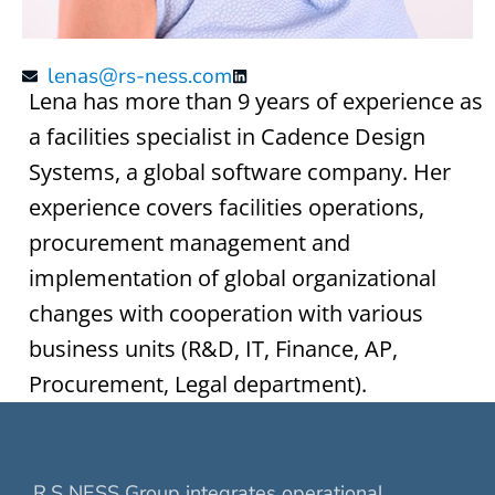
lenas@rs-ness.com
Lena has more than 9 years of experience as
a facilities specialist in Cadence Design
Systems, a global software company. Her
experience covers facilities operations,
procurement management and
implementation of global organizational
changes with cooperation with various
business units (R&D, IT, Finance, AP,
Procurement, Legal department).
R.S NESS Group integrates operational