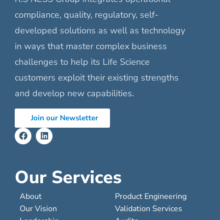
compliance, quality, regulatory, self-
developed solutions as well as technology
in ways that master complex business
challenges to help its Life Science
customers exploit their existing strengths
and develop new capabilities.
Join our Newsletter
Our Services
About
Product Engineering
Our Vision
Validation Services