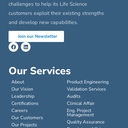
challenges to help its Life Science
customers exploit their existing strengths
and develop new capabilities.
Join our Newsletter
Our Services
About
Product Engineering
Our Vision
Validation Services
Leadership
Audits
Certifications
Clinical Affair
Careers
Eng. Project
Management
Our Customers
Quality Assurance
Our Projects