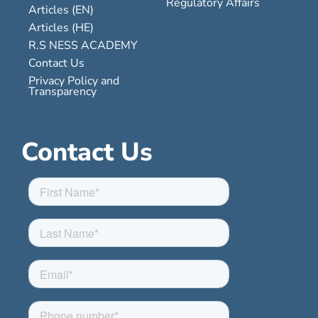
Regulatory Affairs
Articles (EN)
Articles (HE)
R.S NESS ACADEMY
Contact Us
Privacy Policy and
Transparency
Contact Us