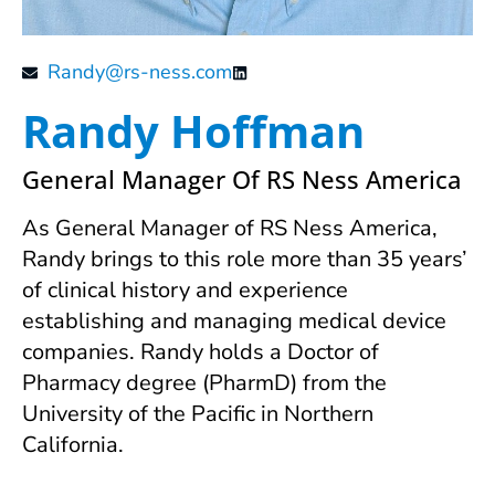
Randy@rs-ness.com
Randy Hoffman
General Manager Of RS Ness America
As General Manager of RS Ness America,
Randy brings to this role more than 35 years’
of clinical history and experience
establishing and managing medical device
companies. Randy holds a Doctor of
Pharmacy degree (PharmD) from the
University of the Pacific in Northern
California.