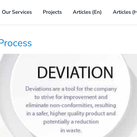
Our Services
Projects
Articles (En)
Articles (
Process