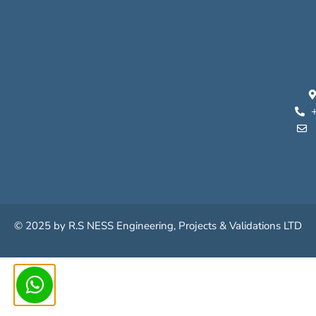
© 2025 by
R.S N
ESS
Engineering
,
Projects
&
Validations
LTD