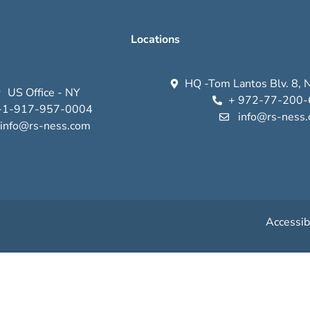
Locations
HQ -Tom Lantos Blv. 8, N
US Office - NY
+ 972-77-200
+1-917-957-0004
info@rs-ness
info@rs-ness.com
Accessib