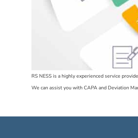
RS NESS is a highly experienced service provide
We can assist you with CAPA and Deviation Mana