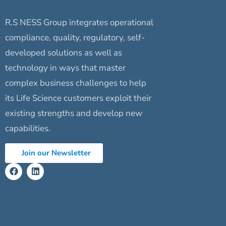
R.S NESS Group integrates operational
compliance, quality, regulatory, self-
developed solutions as well as
technology in ways that master
complex business challenges to help
its Life Science customers exploit their
existing strengths and develop new
capabilities.
Join our Newsletter