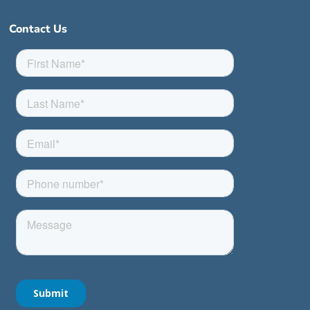
Contact Us