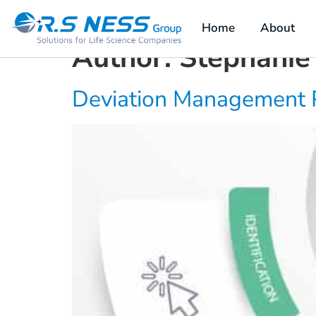
content
Home
About
Author:
Stephanie
Deviation Management 