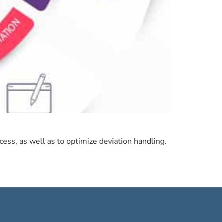
ess, as well as to optimize deviation handling.