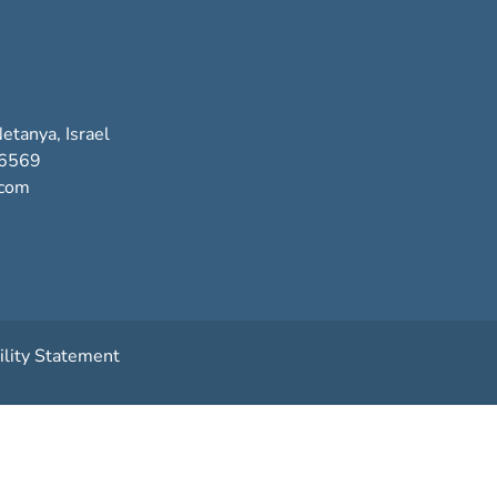
etanya, Israel
-6569
.com
ility Statement