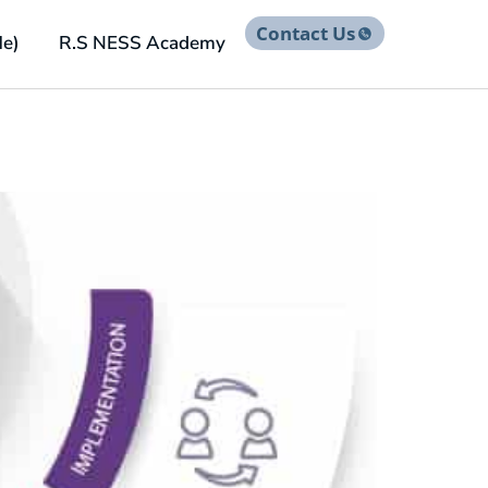
Contact Us
He)
R.S NESS Academy