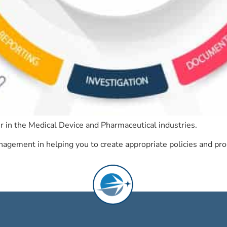
r in the Medical Device and Pharmaceutical industries.
gement in helping you to create appropriate policies and proc