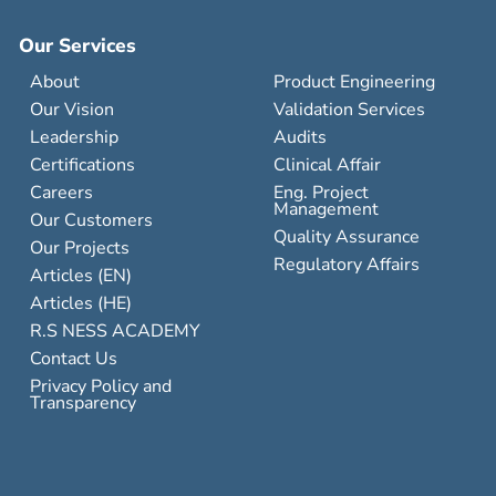
Our Services
About
Product Engineering
Our Vision
Validation Services
Leadership
Audits
Certifications
Clinical Affair
Careers
Eng. Project
Management
Our Customers
Quality Assurance
Our Projects
Regulatory Affairs
Articles (EN)
Articles (HE)
R.S NESS ACADEMY
Contact Us
Privacy Policy and
Transparency